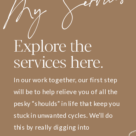
My Services
Explore the
services here.
In our work together, our first step
will be to help relieve you of all the
pesky “shoulds” in life that keep you
stuck in unwanted cycles. We’ll do
this by really digging into