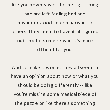
like you never say or do the right thing
and are left feeling bad and
misunderstood. In comparison to
others, they seem to have it all figured
out and for some reason it’s more
difficult for you.
And to make it worse, they all seem to
have an opinion about how or what you
should be doing differently -- like
you’re missing some magical piece of
the puzzle or like there’s something