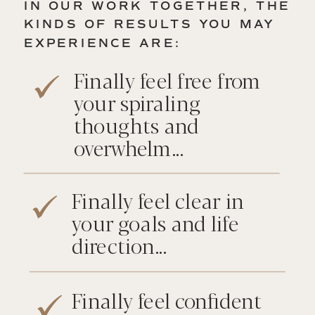
IN OUR WORK TOGETHER, THE
KINDS OF RESULTS YOU MAY
EXPERIENCE ARE:
Finally feel free from
your spiraling
thoughts and
overwhelm...
Finally feel clear in
your goals and life
direction...
Finally feel confident