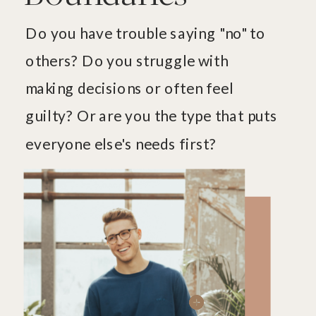
Do you have trouble saying "no" to
others? Do you struggle with
making decisions or often feel
guilty? Or are you the type that puts
everyone else's needs first?