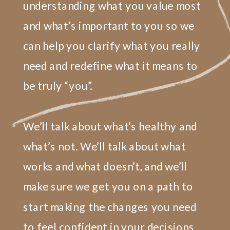
understanding what you value most
and what’s important to you so we
can help you clarify what you really
need and redefine what it means to
be truly “you”.
We’ll talk about what’s healthy and
what’s not. We’ll talk about what
works and what doesn’t, and we’ll
make sure we get you on a path to
start making the changes you need
to feel confident in your decisions