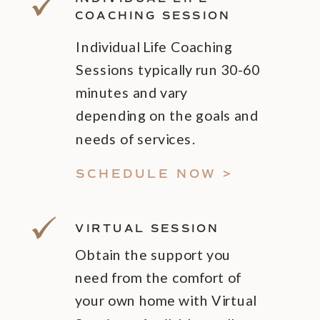
COACHING SESSION
Individual Life Coaching
Sessions typically run 30-60
minutes and vary
depending on the goals and
needs of services.
SCHEDULE NOW >
VIRTUAL SESSION
Obtain the support you
need from the comfort of
your own home with Virtual