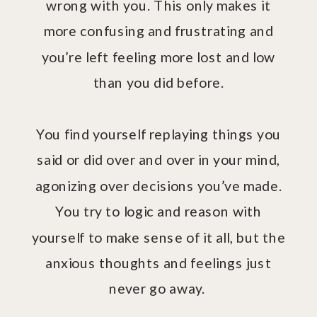
wrong with you. This only makes it
more confusing and frustrating and
you’re left feeling more lost and low
than you did before.
You find yourself replaying things you
said or did over and over in your mind,
agonizing over decisions you’ve made.
You try to logic and reason with
yourself to make sense of it all, but the
anxious thoughts and feelings just
never go away.