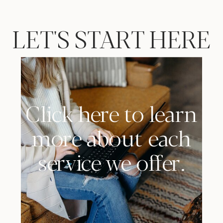
LET'S START HERE
Click here to learn
more about each
service we offer.