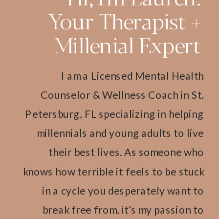
Your Therapist +
Millenial Expert
I am a Licensed Mental Health
Counselor & Wellness Coach in St.
Petersburg, FL specializing in helping
millennials and young adults to live
their best lives. As someone who
knows how terrible it feels to be stuck
in a cycle you desperately want to
break free from, it’s my passion to