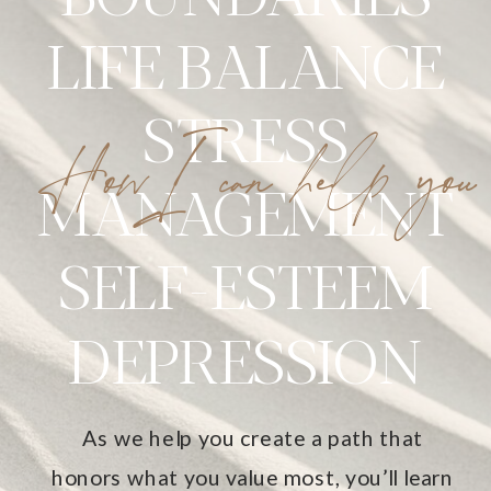
LIFE BALANCE
STRESS
HowI can help you
MANAGEMENT
SELF-ESTEEM
DEPRESSION
As we help you create a path that
honors what you value most, you’ll learn