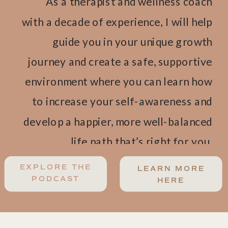
As a therapist and wellness coach
with a decade of experience, I will help
guide you in your unique growth
journey and create a safe, supportive
environment where you can learn how
to increase your self-awareness and
develop a happier, more well-balanced
life path that’s right for you.
EXPLORE THE
LEARN MORE
PODCAST
HERE