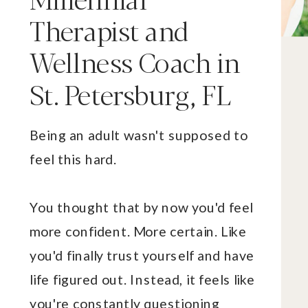
Therapist and
Wellness Coach in
St. Petersburg, FL
Being an adult wasn't supposed to
feel this hard.
You thought that by now you'd feel
more confident. More certain. Like
you'd finally trust yourself and have
life figured out. Instead, it feels like
you're constantly questioning