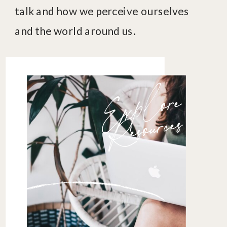
talk and how we perceive ourselves
and the world around us.
E
x
p
l
o
r
e
R
es
o
u
r
c
es