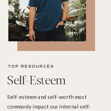
TOP RESOURCES
Self-Esteem
Self-esteem and self-worth most
commonly impact our internal self-