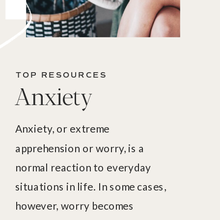
TOP RESOURCES
Anxiety
Anxiety, or extreme
apprehension or worry, is a
normal reaction to everyday
situations in life. In some cases,
however, worry becomes