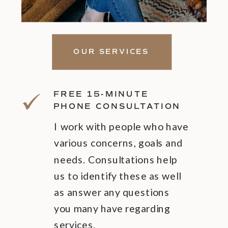
OUR SERVICES
FREE 15-MINUTE
PHONE CONSULTATION
I work with people who have
various concerns, goals and
needs. Consultations help
us to identify these as well
as answer any questions
you many have regarding
services.