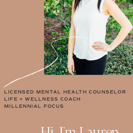
LICENSED MENTAL HEALTH COUNSELOR
LIFE + WELLNESS COACH
MILLENNIAL FOCUS
Hi, I'm Lauren.