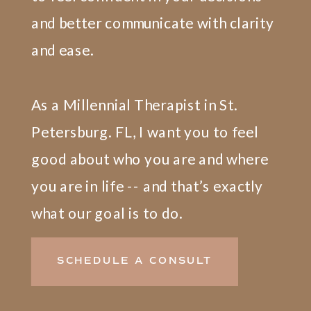
and better communicate with clarity
and ease.
As a Millennial Therapist in St.
Petersburg. FL, I want you to feel
good about who you are and where
you are in life -- and that’s exactly
what our goal is to do.
SCHEDULE A CONSULT