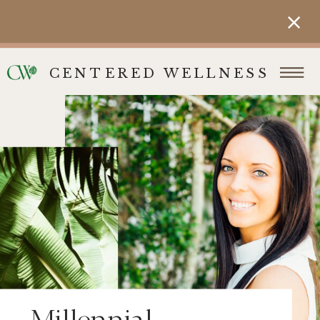
CENTERED WELLNESS
Millennial