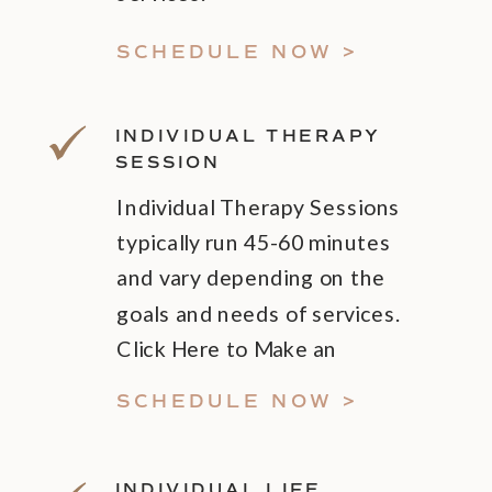
SCHEDULE NOW >
INDIVIDUAL THERAPY
SESSION
Individual Therapy Sessions
typically run 45-60 minutes
and vary depending on the
goals and needs of services.
Click Here to Make an
Appointment!
SCHEDULE NOW >
INDIVIDUAL LIFE