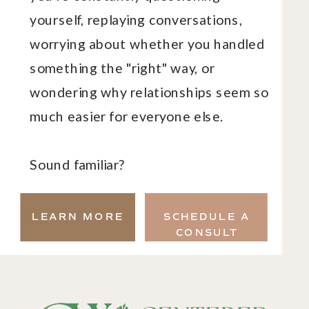
yourself, replaying conversations,
worrying about whether you handled
something the "right" way, or
wondering why relationships seem so
much easier for everyone else.
Sound familiar?
LEARN MORE
SCHEDULE A
CONSULT