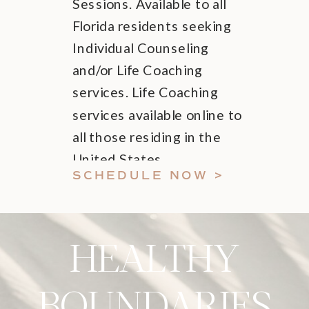
Sessions. Available to all
Florida residents seeking
Individual Counseling
and/or Life Coaching
services. Life Coaching
services available online to
all those residing in the
United States.
SCHEDULE NOW >
HEALTHY
BOUNDARIES