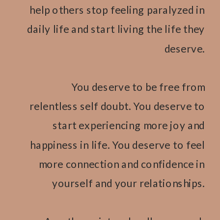
help others stop feeling paralyzed in
daily life and start living the life they
deserve.
You deserve to be free from
relentless self doubt. You deserve to
start experiencing more joy and
happiness in life. You deserve to feel
more connection and confidence in
yourself and your relationships.