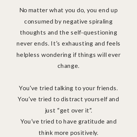
No matter what you do, you end up
consumed by negative spiraling
thoughts and the self-questioning
never ends. It’s exhausting and feels
helpless wondering if things will ever
change.
You’ve tried talking to your friends.
You’ve tried to distract yourself and
just “get over it”.
You’ve tried to have gratitude and
think more positively.