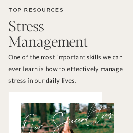
TOP RESOURCES
Stress
Management
One of the most important skills we can
ever learn is how to effectively manage
stress in our daily lives.
Our Specialties