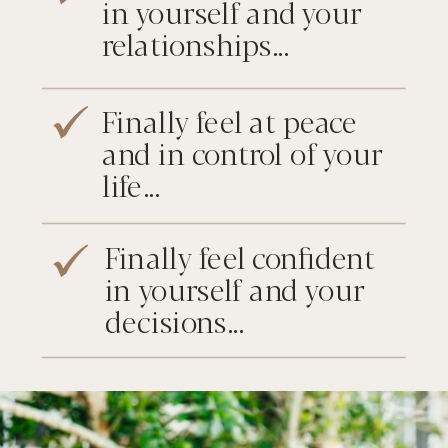
in yourself and your
relationships...
Finally feel at peace
and in control of your
life...
Finally feel confident
in yourself and your
decisions...