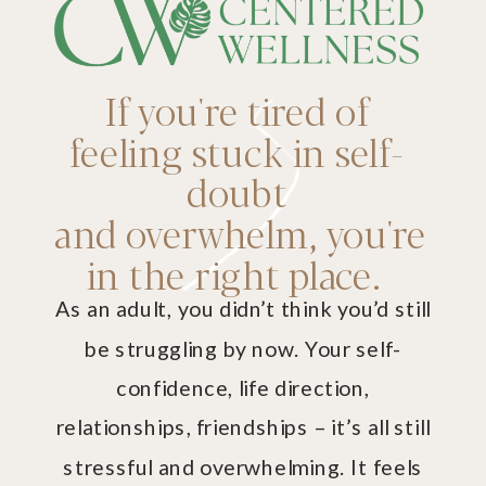
If you're tired of
feeling stuck in self-
doubt
and overwhelm, you're
in the right place.
As an adult, you didn’t think you’d still
be struggling by now. Your self-
confidence, life direction,
relationships, friendships – it’s all still
stressful and overwhelming. It feels