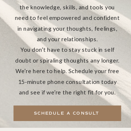
the knowledge, skills, and tools you
need to feel empowered and confident
in navigating your thoughts, feelings,
and your relationships.
You don’t have to stay stuck in self
doubt or spiraling thoughts any longer.
We’re here to help. Schedule your free
15-minute phone consultation today
and see if we’re the right fit for you.
SCHEDULE A CONSULT