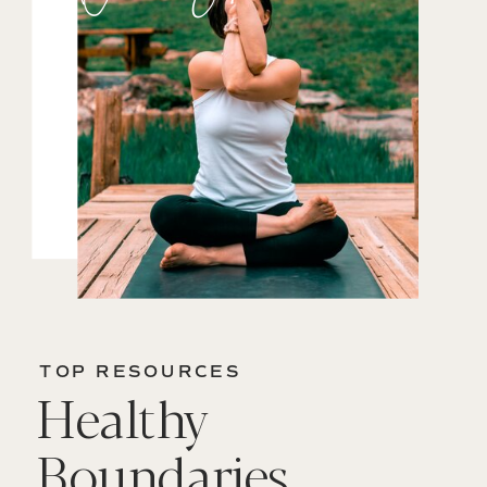
TOP RESOURCES
Healthy
Boundaries