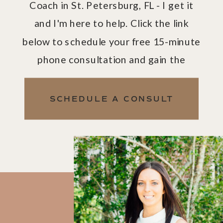
Coach in St. Petersburg, FL - I get it
and I'm here to help. Click the link
below to schedule your free 15-minute
phone consultation and gain the
confidence and clarity you need to
take back control of your life.
SCHEDULE A CONSULT