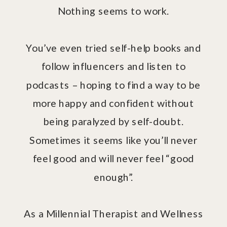
Nothing seems to work.
You’ve even tried self-help books and
follow influencers and listen to
podcasts – hoping to find a way to be
more happy and confident without
being paralyzed by self-doubt.
Sometimes it seems like you’ll never
feel good and will never feel “good
enough”.
As a Millennial Therapist and Wellness