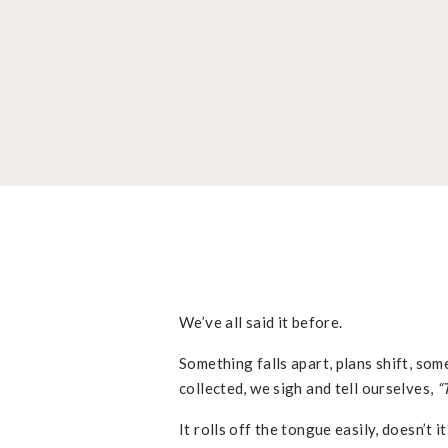
We’ve all said it before.
Something falls apart, plans shift, som
collected, we sigh and tell ourselves,
“
It rolls off the tongue easily, doesn’t 