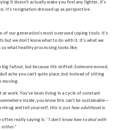
ying it doesn’t actually make you feel any lighter, it’s
ce. It’s resignation dressed up as perspective.
ne of our generation’s most overused coping tools. It’s
 but we don’t know what to do with it. It’s what we
us what healthy processing looks like.
 big fallout, but because life shifted. Someone moved,
dull ache you can’t quite place, but instead of sitting
p moving.
 at work. You’ve been living in a cycle of constant
 Somewhere inside, you know this can’t be sustainable—
u shrug and tell yourself,
this is just how adulthood is.
e often really saying is:
“I don’t know how to deal with
either.”