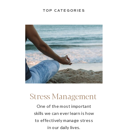
TOP CATEGORIES
Stress Management
One of the most important
skills we can ever learn is how
to effectively manage stress
in our daily lives.