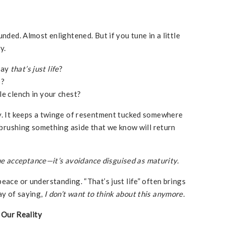
unded. Almost enlightened. But if you tune in a little
y.
say
that’s just life
?
p?
le clench in your chest?
vy. It keeps a twinge of resentment tucked somewhere
e brushing something aside that we know will return
 true acceptance—it’s avoidance disguised as maturity.
eace or understanding. “That’s just life” often brings
ay of saying,
I don’t want to think about this anymore.
Our Reality