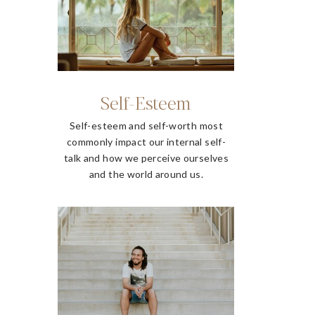
Self-Esteem
Self-esteem and self-worth most
commonly impact our internal self-
talk and how we perceive ourselves
and the world around us.