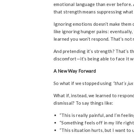
emotional language than ever before. An
that strength means suppressing what 
Ignoring emotions doesn’t make them d
like ignoring hunger pains: eventually,
learned you won’t respond. That’s not re
And pretending it’s strength? That’s th
discomfort—it’s being able to face it wi
A New Way Forward
So what if we stopped using
“that’s just
What if, instead, we learned to respond
dismissal? To say things like:
“This is really painful, and I’m feelin
“Something feels off in my life rig
“This situation hurts, but I want to