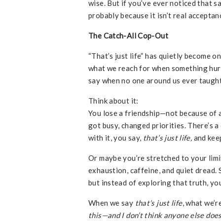
wise. But if you’ve ever noticed that sa
probably because it isn’t real acceptan
The Catch-All Cop-Out
“That’s just life” has quietly become o
what we reach for when something hurts
say when no one around us ever taught 
Think about it:
You lose a friendship—not because of a
got busy, changed priorities. There’s a 
with it, you say,
that’s just life,
and kee
Or maybe you’re stretched to your limit
exhaustion, caffeine, and quiet dread.
but instead of exploring that truth, yo
When we say
that’s just life
, what we’r
this—and I don’t think anyone else does 