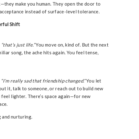
k—they make you human. They open the door to
acceptance instead of surface-level tolerance.
rful Shift
,
“that’s just life.”
You move on, kind of. But the next
iliar song, the ache hits again. You feel tense,
,
“I’m really sad that friendship changed.”
You let
ut it, talk to someone, or reach out to build new
 feel lighter. There’s space again—for new
ace.
 and nurturing.