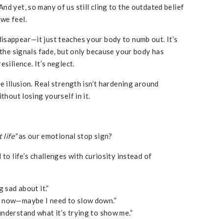
d yet, so many of us still cling to the outdated belief
we feel.
isappear—it just teaches your body to numb out. It’s
 the signals fade, but only because your body has
silience. It’s neglect.
e illusion. Real strength isn’t hardening around
thout losing yourself in it.
 life”
as our emotional stop sign?
 to life’s challenges with curiosity instead of
g sad about it.”
ht now—maybe I need to slow down.”
 understand what it’s trying to show me.”