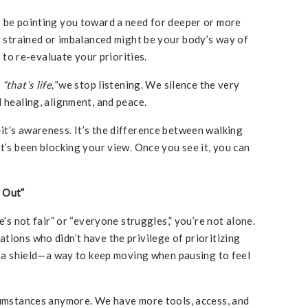
t be pointing you toward a need for deeper or more
ng strained or imbalanced might be your body’s way of
e to re-evaluate your priorities.
s
“that’s life,”
we stop listening. We silence the very
 healing, alignment, and peace.
t’s awareness. It’s the difference between walking
t’s been blocking your view. Once you see it, you can
 Out”
e’s not fair” or “everyone struggles,” you’re not alone.
tions who didn’t have the privilege of prioritizing
as a shield—a way to keep moving when pausing to feel
rcumstances anymore. We have more tools, access, and