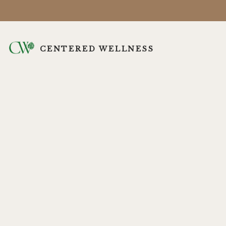
CENTERED WELLNESS