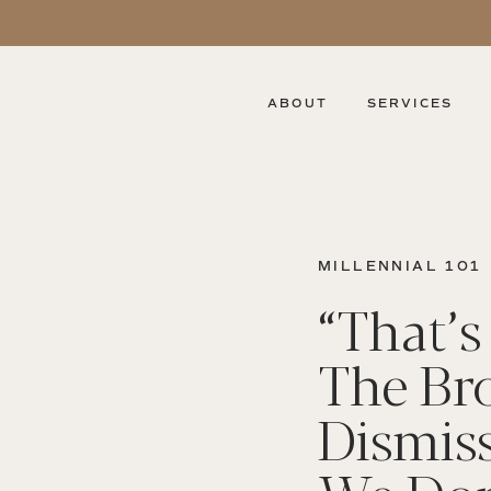
ABOUT
SERVICES
MILLENNIAL 101
“That’s 
The Bro
Dismis