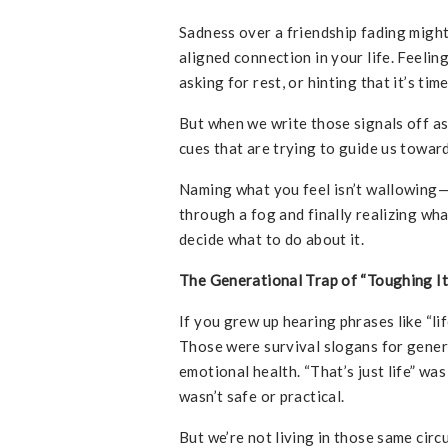
Sadness over a friendship fading migh
aligned connection in your life. Feeli
asking for rest, or hinting that it’s tim
But when we write those signals off a
cues that are trying to guide us toward
Naming what you feel isn’t wallowing—i
through a fog and finally realizing wha
decide what to do about it.
The Generational Trap of “Toughing It
If you grew up hearing phrases like “lif
Those were survival slogans for genera
emotional health. “That’s just life” w
wasn’t safe or practical.
But we’re not living in those same ci