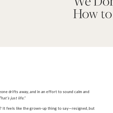
We Don
How to
eone drifts away, and in an effort to sound calm and
That’s just life.”
it? It feels like the grown-up thing to say—resigned, but