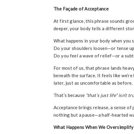
The Façade of Acceptance
At first glance, this phrase sounds gro
deeper, your body tells a different stor
What happens in your body when you 
Do your shoulders loosen—or tense u
Do you feel a wave of relief—or a subt
For most of us, that phrase lands hea
beneath the surface. It feels like we’r
later, just as uncomfortable as before.
That’s because
“that’s just life” isn’t
Acceptance brings release, a sense of p
nothing but a pause—a half-hearted w
What Happens When We Oversimplify 