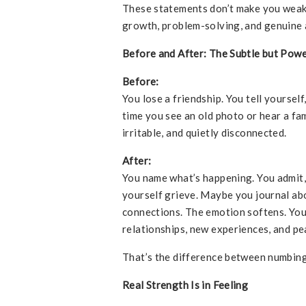
These statements don’t make you wea
growth, problem-solving, and genuine 
Before and After: The Subtle but Powe
Before:
You lose a friendship. You tell yourself
time you see an old photo or hear a fam
irritable, and quietly disconnected.
After:
You name what’s happening. You admit
yourself grieve. Maybe you journal abo
connections. The emotion softens. You
relationships, new experiences, and pe
That’s the difference between numbing
Real Strength Is in Feeling