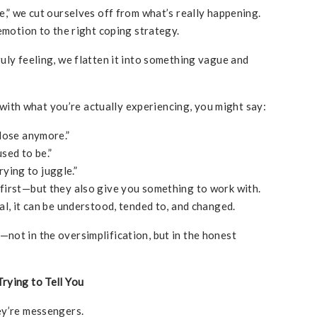
e,” we cut ourselves off from what’s really happening.
emotion to the right coping strategy.
uly feeling, we flatten it into something vague and
” with what you’re actually experiencing, you might say:
close anymore.”
used to be.”
ying to juggle.”
first—but they also give you something to work with.
al, it can be understood, tended to, and changed.
not in the oversimplification, but in the honest
rying to Tell You
ey’re messengers.