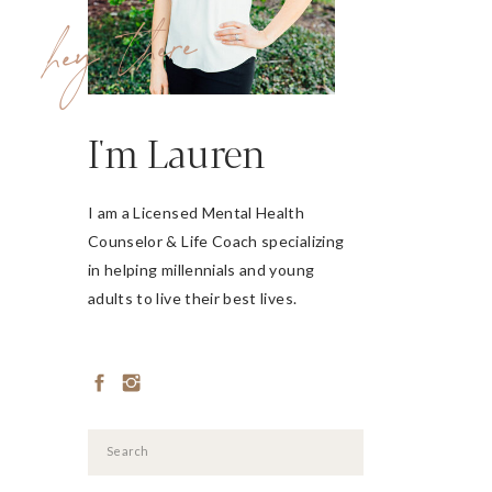
hey there
I'm Lauren
I am a Licensed Mental Health
Counselor & Life Coach specializing
in helping millennials and young
adults to live their best lives.
Search
for: