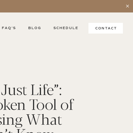
FAQ'S
BLOG
SCHEDULE
CONTACT
Just Life”:
ken Tool of
sing What