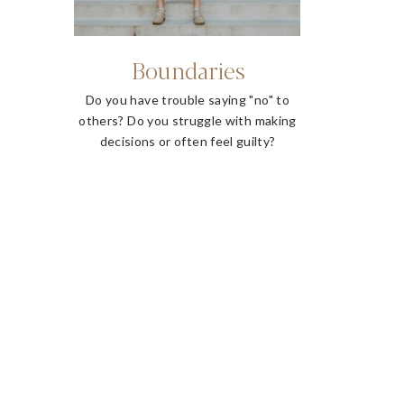
Boundaries
Do you have trouble saying "no" to
others? Do you struggle with making
decisions or often feel guilty?