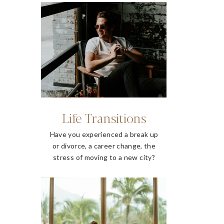
Life Transitions
Have you experienced a break up
or divorce, a career change, the
stress of moving to a new city?