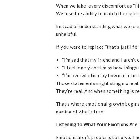
When we label every discomfort as “lif
We lose the ability to match the right 
Instead of understanding what we’re tr
unhelpful.
If you were to replace “that’s just life
“I’m sad that my friend and I aren’t 
“I feel lonely and I miss how things 
“I’m overwhelmed by how much I’m tr
Those statements might sting more at 
They’re real. And when something is re
That’s where emotional growth begins—
naming of what’s true.
Listening to What Your Emotions Are T
Emotions aren’t problems to solve. Th