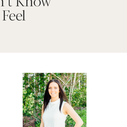
’t Know
 Feel